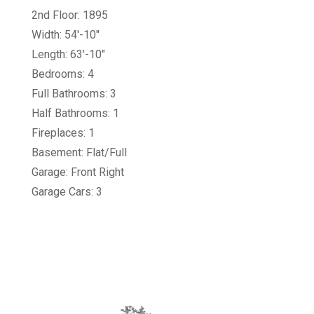
2nd Floor: 1895
Width: 54'-10"
Length: 63'-10"
Bedrooms: 4
Full Bathrooms: 3
Half Bathrooms: 1
Fireplaces: 1
Basement: Flat/Full
Garage: Front Right
Garage Cars: 3