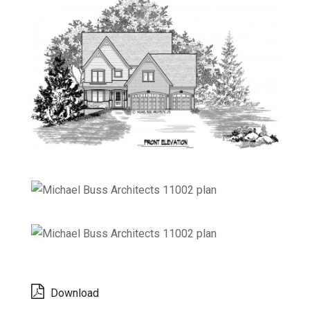
Download