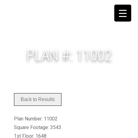
PLAN #: 11002
Plan Number: 11002
Square Footage: 3543
1st Floor: 1648