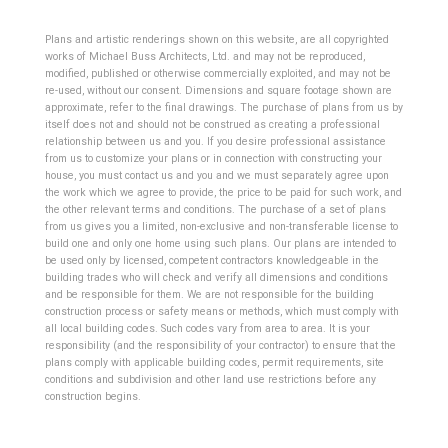
Plans and artistic renderings shown on this website, are all copyrighted
works of Michael Buss Architects, Ltd. and may not be reproduced,
modified, published or otherwise commercially exploited, and may not be
re-used, without our consent. Dimensions and square footage shown are
approximate, refer to the final drawings. The purchase of plans from us by
itself does not and should not be construed as creating a professional
relationship between us and you. If you desire professional assistance
from us to customize your plans or in connection with constructing your
house, you must contact us and you and we must separately agree upon
the work which we agree to provide, the price to be paid for such work, and
the other relevant terms and conditions. The purchase of a set of plans
from us gives you a limited, non-exclusive and non-transferable license to
build one and only one home using such plans.
Our plans are intended to
be used only by licensed, competent contractors knowledgeable in the
building trades who will check and verify all dimensions and conditions
and be responsible for them. We are not responsible for the building
construction process or safety means or methods, which must comply with
all local building codes. Such codes vary from area to area. It is your
responsibility (and the responsibility of your contractor) to ensure that the
plans comply with applicable building codes, permit requirements, site
conditions and subdivision and other land use restrictions before any
construction begins.