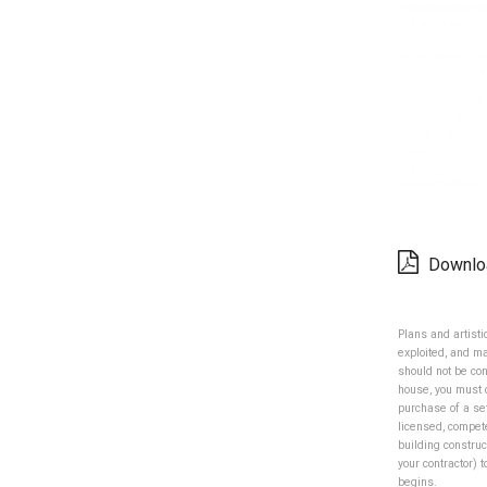
Downlo
Plans and artist
exploited, and m
should not be con
house, you must 
purchase of a se
licensed, compet
building construc
your contractor) 
begins.