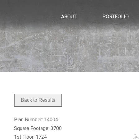
ABOUT
PORTFOLIO
Plan Number: 14004
Square Footage: 3700
1st Floor: 1724