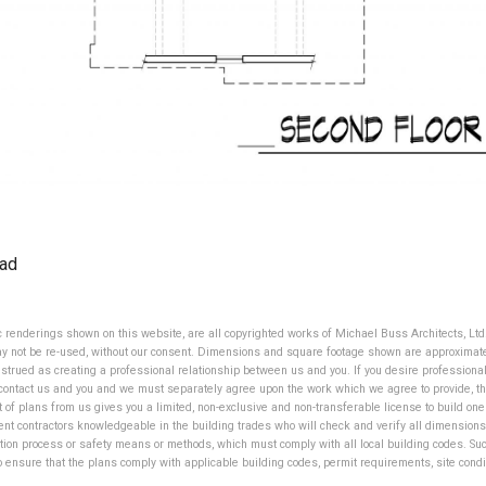
ad
ic renderings shown on this website, are all copyrighted works of Michael Buss Architects, Lt
ay not be re-used, without our consent. Dimensions and square footage shown are approximate,
strued as creating a professional relationship between us and you. If you desire professional
contact us and you and we must separately agree upon the work which we agree to provide, the
t of plans from us gives you a limited, non-exclusive and non-transferable license to build o
ent contractors knowledgeable in the building trades who will check and verify all dimensions
tion process or safety means or methods, which must comply with all local building codes. Such 
to ensure that the plans comply with applicable building codes, permit requirements, site cond