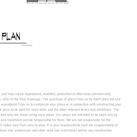
d. and may not be reproduced, modified, published or otherwise commercially
 refer to the final drawings. The purchase of plans from us by itself does not and
 assistance from us to customize your plans or in connection with constructing your
 price to be paid for such work, and the other relevant terms and conditions. The
ne and only one home using such plans.
Our plans are intended to be used only by
 and conditions and be responsible for them. We are not responsible for the
codes vary from area to area. It is your responsibility (and the responsibility of
itions and subdivision and other land use restrictions before any construction