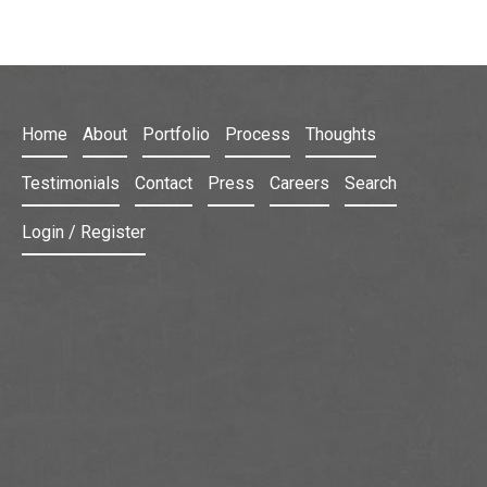
Home
About
Portfolio
Process
Thoughts
Testimonials
Contact
Press
Careers
Search
Login / Register