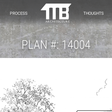
PROCESS
THOUGHTS
PLAN #: 14004