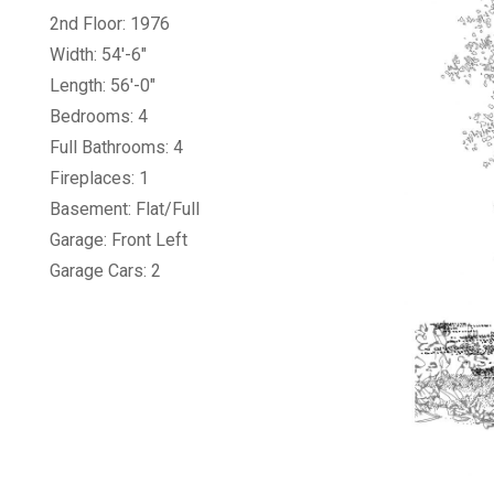
2nd Floor: 1976
Width: 54'-6"
Length: 56'-0"
Bedrooms: 4
Full Bathrooms: 4
Fireplaces: 1
Basement: Flat/Full
Garage: Front Left
Garage Cars: 2