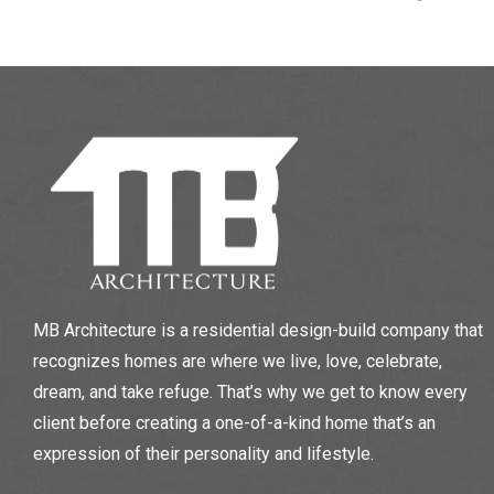
MB Architecture is a residential design-build company that
recognizes homes are where we live, love, celebrate,
dream, and take refuge. That’s why we get to know every
client before creating a one-of-a-kind home that’s an
expression of their personality and lifestyle.