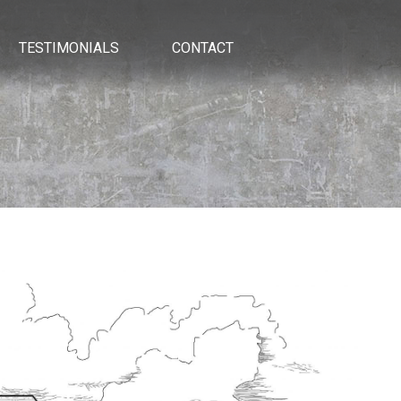
TESTIMONIALS
CONTACT