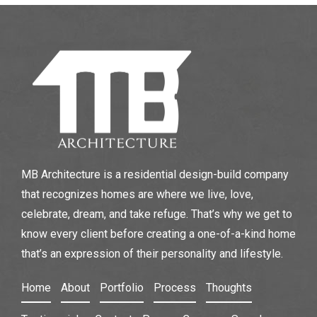
MB Architecture is a residential design-build company
that recognizes homes are where we live, love,
celebrate, dream, and take refuge. That’s why we get to
know every client before creating a one-of-a-kind home
that’s an expression of their personality and lifestyle.
Home
About
Portfolio
Process
Thoughts