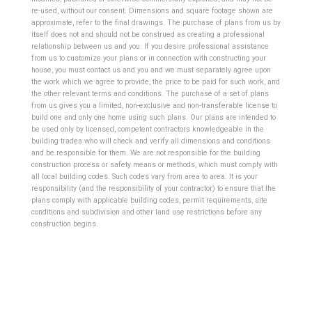
re-used, without our consent. Dimensions and square footage shown are
approximate, refer to the final drawings. The purchase of plans from us by
itself does not and should not be construed as creating a professional
relationship between us and you. If you desire professional assistance
from us to customize your plans or in connection with constructing your
house, you must contact us and you and we must separately agree upon
the work which we agree to provide, the price to be paid for such work, and
the other relevant terms and conditions. The purchase of a set of plans
from us gives you a limited, non-exclusive and non-transferable license to
build one and only one home using such plans.
Our plans are intended to
be used only by licensed, competent contractors knowledgeable in the
building trades who will check and verify all dimensions and conditions
and be responsible for them. We are not responsible for the building
construction process or safety means or methods, which must comply with
all local building codes. Such codes vary from area to area. It is your
responsibility (and the responsibility of your contractor) to ensure that the
plans comply with applicable building codes, permit requirements, site
conditions and subdivision and other land use restrictions before any
construction begins.