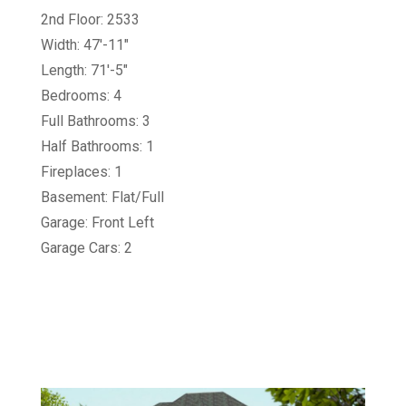
2nd Floor: 2533
Width: 47'-11"
Length: 71'-5"
Bedrooms: 4
Full Bathrooms: 3
Half Bathrooms: 1
Fireplaces: 1
Basement: Flat/Full
Garage: Front Left
Garage Cars: 2