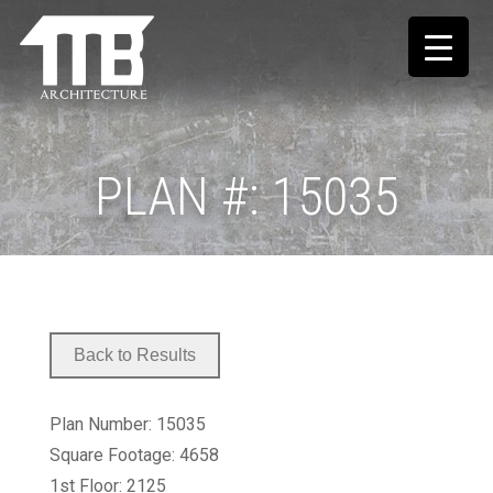
PLAN #: 15035
Plan Number: 15035
Square Footage: 4658
1st Floor: 2125