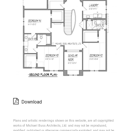
Download
Plans and artistic renderings shown on this website, are all copyrighted
works of Michael Buss Architects, Ltd. and may not be reproduced,
modified, published or otherwise commercially exploited, and may not be