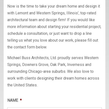
Now is the time to take your dream home and design it
with Lemont and Western Springs, Illinois’, top-rated
architectural team and design firm! If you would like
more information about starting your residential project,
schedule a consultation, or just want to drop a line
telling us what you love about our work, please fill out
the contact form below.
Michael Buss Architects, Ltd. proudly serves Western
Springs, Downers Grove, Oak Park, Inverness and
surrounding Chicago-area suburbs. We also love to
work with clients designing their dream homes across
the United States.
NAME
*