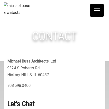
CONTACT
Michael Buss Architects, Ltd
9324 S Roberts Rd,
Hickory HILLS, IL 60457
708.598.0400
Let’s Chat