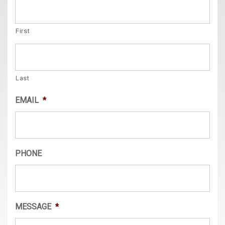
First
Last
EMAIL
*
PHONE
MESSAGE
*