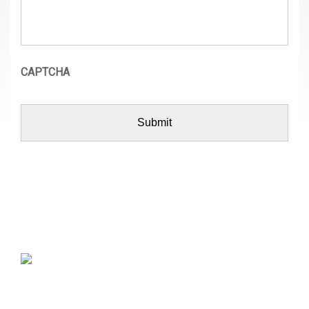
CAPTCHA
MB Architecture is a residential design-build company
that recognizes homes are where we live, love,