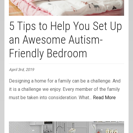
5 Tips to Help You Set Up
an Awesome Autism-
Friendly Bedroom
April 3rd, 2019
Designing a home for a family can be a challenge. And
it is a challenge we enjoy. Every member of the family
must be taken into consideration. What...
Read More