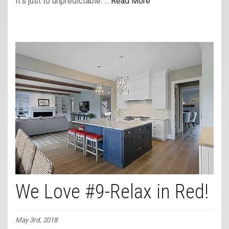
It’s just to unpredictable. ...
Read More
We Love #9-Relax in Red!
May 3rd, 2018