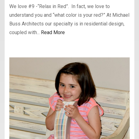
We love #9 -“Relax in Red”. In fact, we love to
understand you and “what color is your red?” At Michael
Buss Architects our specialty is in residential design,
coupled with...
Read More