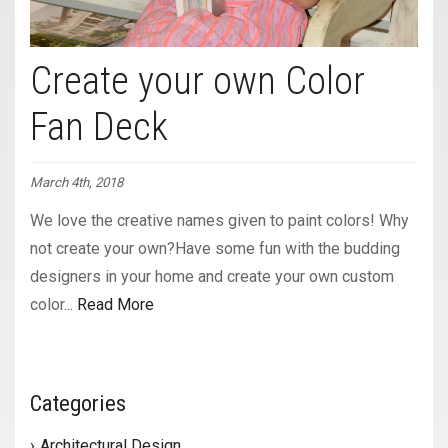
Create your own Color
Fan Deck
March 4th, 2018
We love the creative names given to paint colors! Why
not create your own?Have some fun with the budding
designers in your home and create your own custom
color...
Read More
Categories
Architectural Design