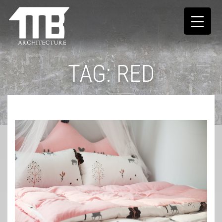
TAG:
RED