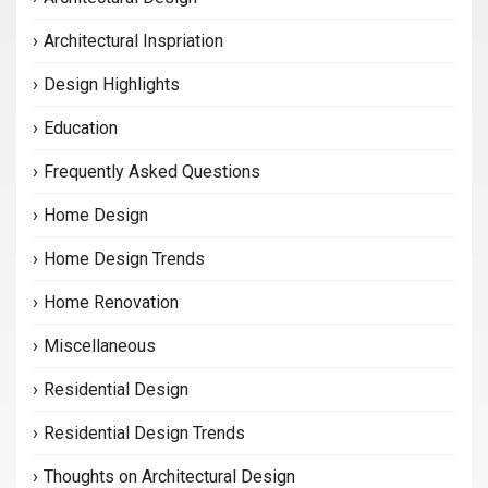
Architectural Inspriation
Design Highlights
Education
Frequently Asked Questions
Home Design
Home Design Trends
Home Renovation
Miscellaneous
Residential Design
Residential Design Trends
Thoughts on Architectural Design