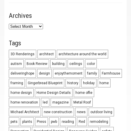
Archives
Archives
Tags
3D Renderings
architect
architecture around the world
autism
Book Review
building
ceilings
color
deliveringhope
design
enjoythemoment
family
Farmhouse
framing
Gingerbread Blueprint
history
holiday
home
home design
Home Design Details
home offie
home renovation
led
magazine
Metal Roof
Michael Architect
new construction
news
outdoor living
pets
plants
Press
pwb
reading
Red
remodeling