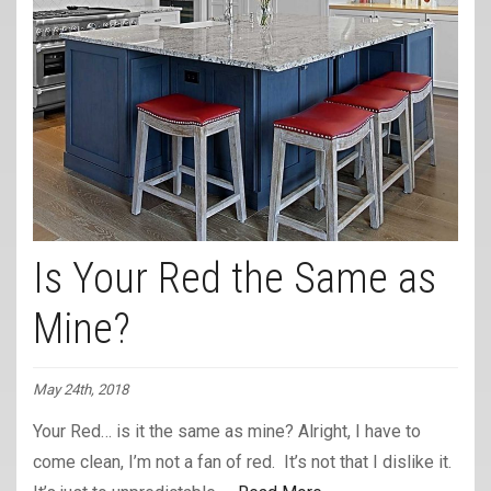
Is Your Red the Same as
Mine?
May 24th, 2018
Your Red… is it the same as mine? Alright, I have to
come clean, I’m not a fan of red. It’s not that I dislike it.