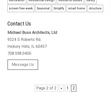
Renovation
Residential Design
Resource Guides
safety
screen free week
Seasonal
Simplify
smart home
structure
Contact Us
Michael Buss Architects, Ltd
9324 S Roberts Rd.
Hickory Hills, IL 60457
708.598.0400
Message Us
Page 2 of 2
«
1
2