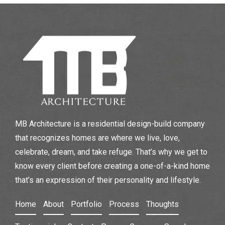
MB Architecture is a residential design-build company
that recognizes homes are where we live, love,
celebrate, dream, and take refuge. That’s why we get to
know every client before creating a one-of-a-kind home
that’s an expression of their personality and lifestyle.
Home
About
Portfolio
Process
Thoughts