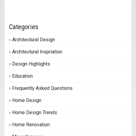
Categories
Architectural Design
Architectural Inspriation
Design Highlights
Education
Frequently Asked Questions
Home Design
Home Design Trends
Home Renovation