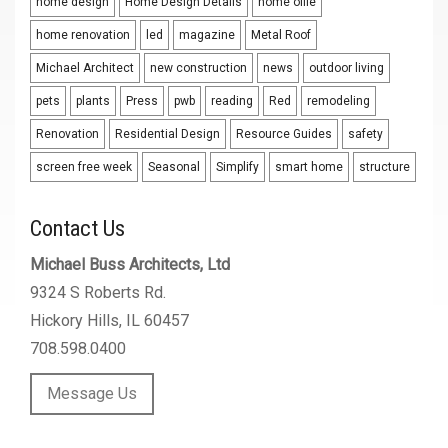
home design
Home Design Details
home offie
home renovation
led
magazine
Metal Roof
Michael Architect
new construction
news
outdoor living
pets
plants
Press
pwb
reading
Red
remodeling
Renovation
Residential Design
Resource Guides
safety
screen free week
Seasonal
Simplify
smart home
structure
Contact Us
Michael Buss Architects, Ltd
9324 S Roberts Rd.
Hickory Hills, IL 60457
708.598.0400
Message Us