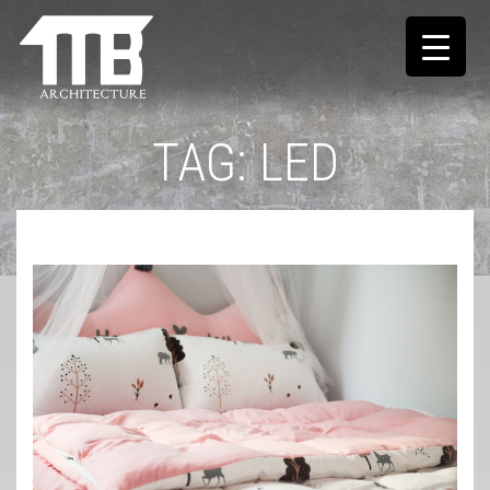
TAG:
LED