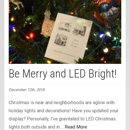
Be Merry and LED Bright!
December 12th, 2018
Christmas is near and neighborhoods are aglow with
holiday lights and decorations! Have you updated your
display? Personally, I’ve gravitated to LED Christmas
lights both outside and in….
Read More