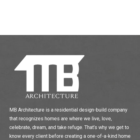
MB Architecture is a residential design-build company
that recognizes homes are where we live, love,
celebrate, dream, and take refuge. That’s why we get to
know every client before creating a one-of-a-kind home