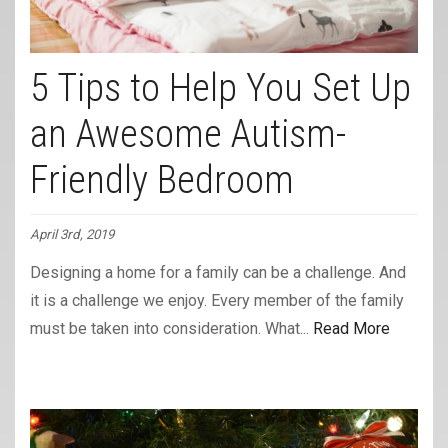
5 Tips to Help You Set Up
an Awesome Autism-
Friendly Bedroom
April 3rd, 2019
Designing a home for a family can be a challenge. And
it is a challenge we enjoy. Every member of the family
must be taken into consideration. What...
Read More