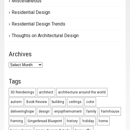
Miscellaneous
Residential Design
Residential Design Trends
Thoughts on Architectural Design
Archives
Archives
Tags
3D Renderings
architect
architecture around the world
autism
Book Review
building
ceilings
color
deliveringhope
design
enjoythemoment
family
Farmhouse
framing
Gingerbread Blueprint
history
holiday
home