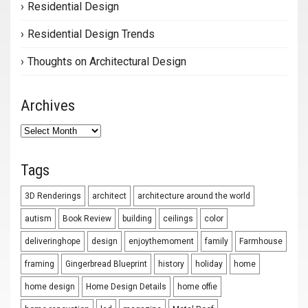
Residential Design
Residential Design Trends
Thoughts on Architectural Design
Archives
Archives
Tags
3D Renderings
architect
architecture around the world
autism
Book Review
building
ceilings
color
deliveringhope
design
enjoythemoment
family
Farmhouse
framing
Gingerbread Blueprint
history
holiday
home
home design
Home Design Details
home offie