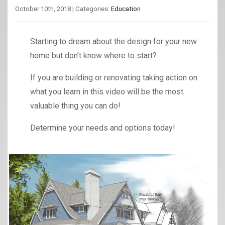
October 10th, 2018 | Categories:
Education
Starting to dream about the design for your new
home but don’t know where to start?
If you are building or renovating taking action on
what you learn in this video will be the most
valuable thing you can do!
Determine your needs and options today!