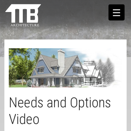
Needs and Options
Video