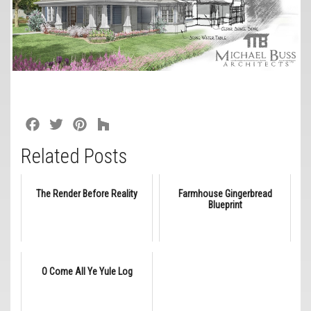
Facebook
Twitter
Pinterest
Houzz
Related Posts
The Render Before Reality
Farmhouse Gingerbread
Blueprint
O Come All Ye Yule Log