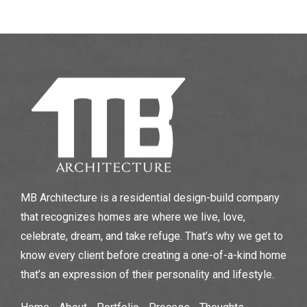
MB Architecture is a residential design-build company
that recognizes homes are where we live, love,
celebrate, dream, and take refuge. That’s why we get to
know every client before creating a one-of-a-kind home
that’s an expression of their personality and lifestyle.