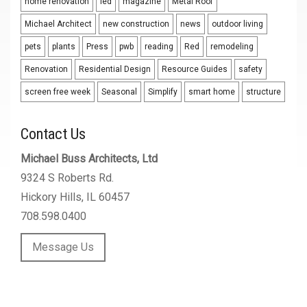
home renovation
led
magazine
Metal Roof
Michael Architect
new construction
news
outdoor living
pets
plants
Press
pwb
reading
Red
remodeling
Renovation
Residential Design
Resource Guides
safety
screen free week
Seasonal
Simplify
smart home
structure
Contact Us
Michael Buss Architects, Ltd
9324 S Roberts Rd.
Hickory Hills, IL 60457
708.598.0400
Message Us