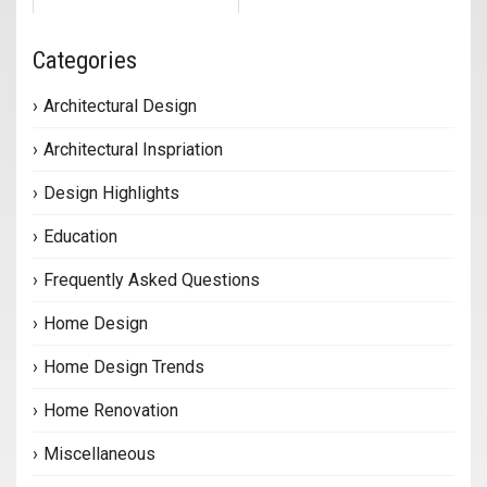
Categories
Architectural Design
Architectural Inspriation
Design Highlights
Education
Frequently Asked Questions
Home Design
Home Design Trends
Home Renovation
Miscellaneous